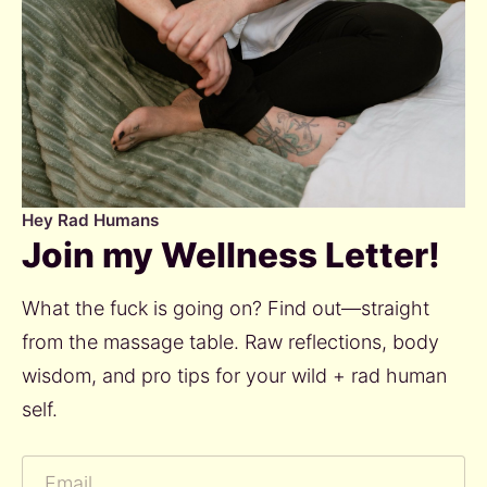
Hey Rad Humans
Join my Wellness Letter!
What the fuck is going on? Find out—straight 
from the massage table. Raw reflections, body 
wisdom, and pro tips for your wild + rad human 
self.  
Email